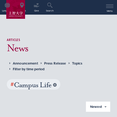
Language
Access
Give
Search
Menu
ARTICLES
News
Announcement
Press Release
Topics
Filter by time period
#
Campus Life
Newest