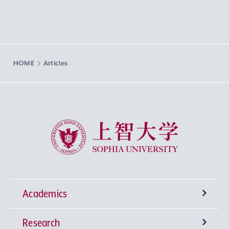
HOME
Articles
Sophia University
Academics
Research
Undergraduate Programs