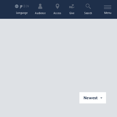
EN
JP
Language
Menu
Audience
Access
Give
Search
Newest