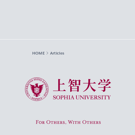
HOME
Articles
Sophia University
For Others, With Others