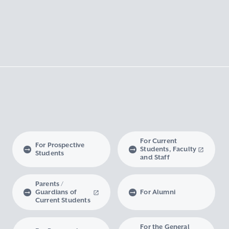
For Current
For Prospective
Students, Faculty
Students
and Staff
Parents /
Guardians of
For Alumni
Current Students
For the General