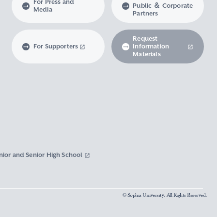
For Press and
Public ＆ Corporate
Media
Partners
Request
For Supporters
Information
Materials
nior and Senior High School
© Sophia University. All Rights Reserved.