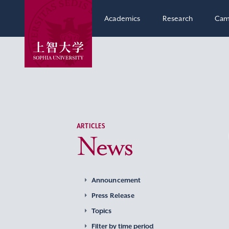
Academics
Research
Cam
ARTICLES
News
Announcement
Press Release
Topics
Filter by time period