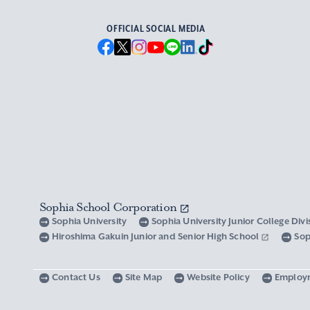
OFFICIAL SOCIAL MEDIA
Sophia School Corporation
Sophia University
Sophia University Junior College Div
Hiroshima Gakuin Junior and Senior High School
Sop
Contact Us
Site Map
Website Policy
Employ