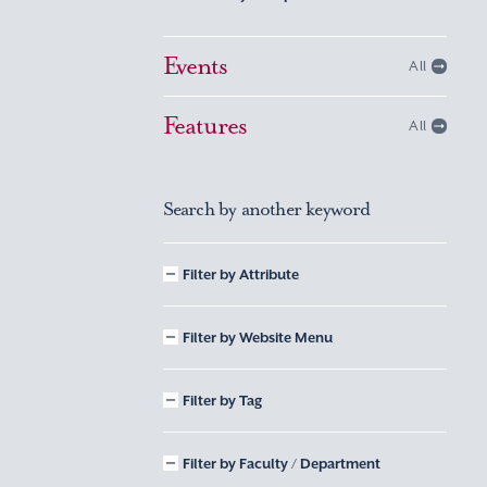
Events
All
Features
All
Search by another keyword
Filter by Attribute
Filter by Website Menu
Filter by Tag
Filter by Faculty / Department