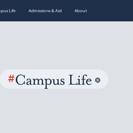
pus Life
Admissions & Aid
About
#
Campus Life