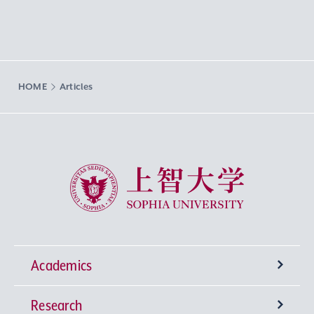
HOME
Articles
Sophia University
Academics
Research
Undergraduate Programs