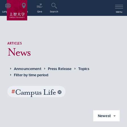
Language
Access
Give
Search
Menu
ARTICLES
News
Announcement
Press Release
Topics
Filter by time period
#
Campus Life
Newest