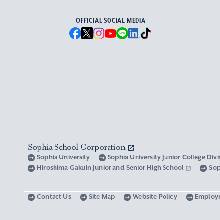
OFFICIAL SOCIAL MEDIA
Sophia School Corporation
Sophia University
Sophia University Junior College Div
Hiroshima Gakuin Junior and Senior High School
Sop
Contact Us
Site Map
Website Policy
Employ