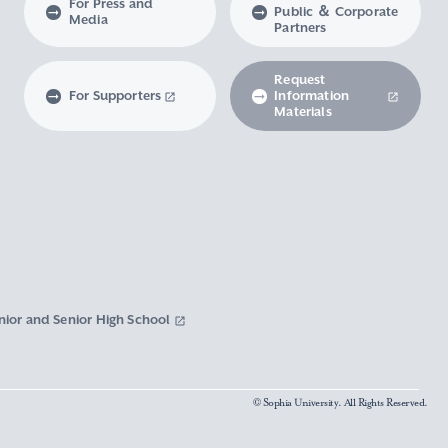
For Press and
Public ＆ Corporate
Media
Partners
Request
For Supporters
Information
Materials
nior and Senior High School
© Sophia University. All Rights Reserved.