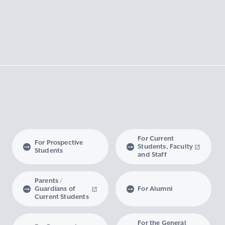
For Current
For Prospective
Students, Faculty
Students
and Staff
Parents /
Guardians of
For Alumni
Current Students
For the General