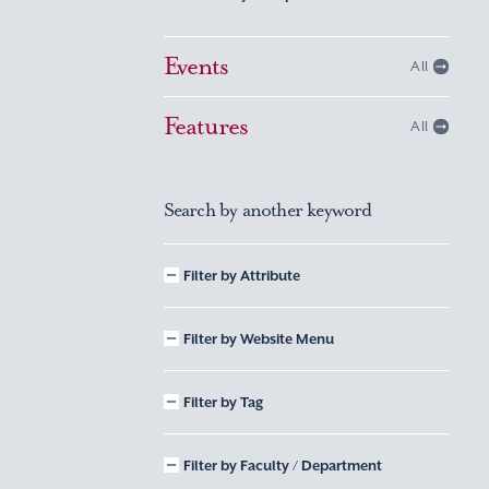
Events
All
Features
All
Search by another keyword
Filter by Attribute
Filter by Website Menu
Filter by Tag
Filter by Faculty / Department