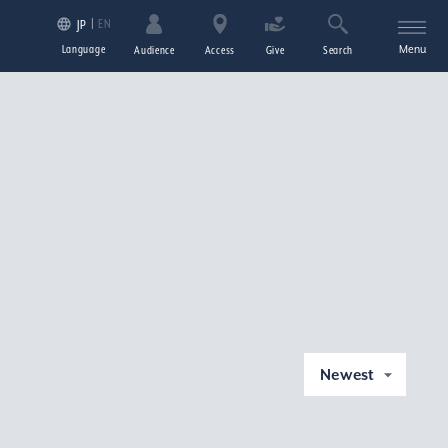
EN
JP
Language
Menu
Audience
Access
Give
Search
Newest