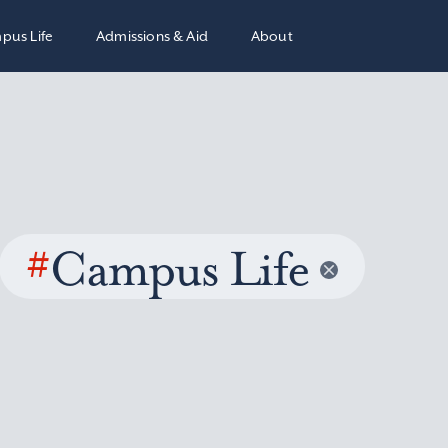
pus Life
Admissions & Aid
About
#
Campus Life