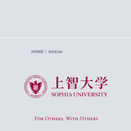
HOME
Articles
Sophia University
For Others, With Others