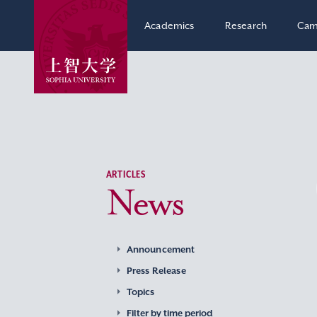
Academics
Research
Cam
ARTICLES
News
Announcement
Press Release
Topics
Filter by time period