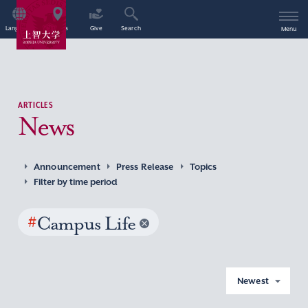
Language
Access
Give
Search
Menu
ARTICLES
News
Announcement
Press Release
Topics
Filter by time period
#
Campus Life
Newest