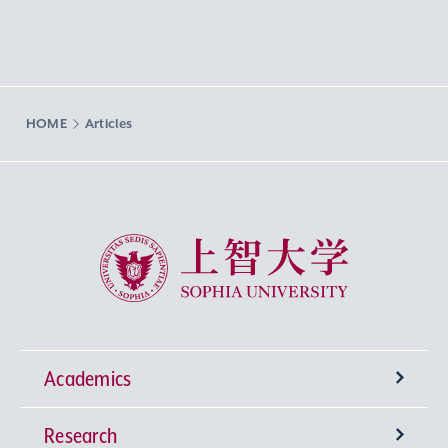
HOME
Articles
Sophia University
Academics
Research
Undergraduate Programs