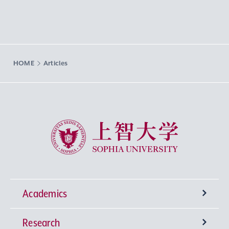
HOME
Articles
Sophia University
Academics
Research
Undergraduate Programs