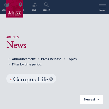
Language
Access
Give
Search
Menu
ARTICLES
News
Announcement
Press Release
Topics
Filter by time period
#
Campus Life
Newest