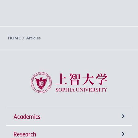
HOME
Articles
Sophia University
Academics
Research
Undergraduate Programs