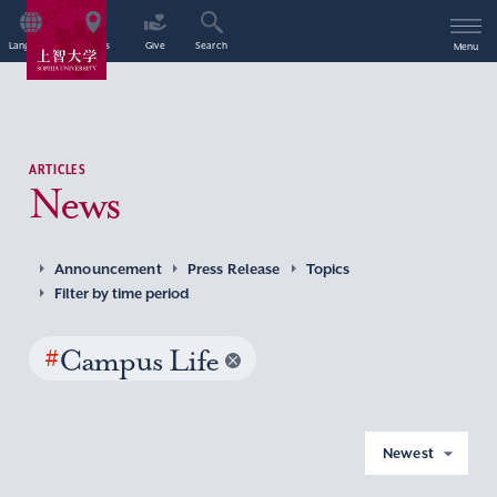
Language
Access
Give
Search
Menu
ARTICLES
News
Announcement
Press Release
Topics
Filter by time period
#
Campus Life
Newest