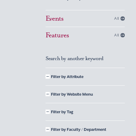
Events
All
Features
All
Search by another keyword
Filter by Attribute
Filter by Website Menu
Filter by Tag
Filter by Faculty / Department