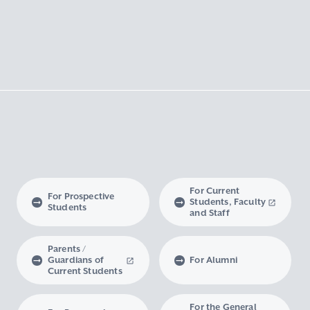
For Current
For Prospective
Students, Faculty
Students
and Staff
Parents /
Guardians of
For Alumni
Current Students
For the General