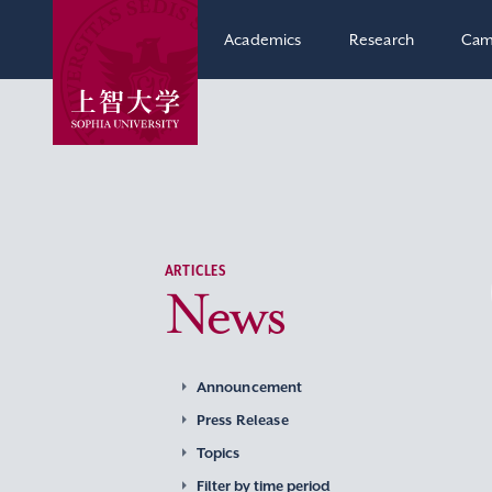
Academics
Research
Cam
ARTICLES
News
Announcement
Press Release
Topics
Filter by time period