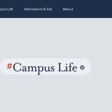
pus Life
Admissions & Aid
About
#
Campus Life