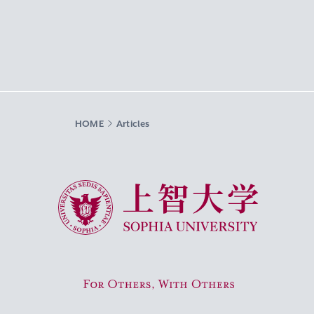
HOME
Articles
Sophia University
For Others, With Others