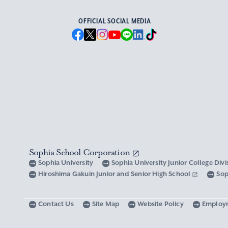
OFFICIAL SOCIAL MEDIA
Sophia School Corporation
Sophia University
Sophia University Junior College Div
Hiroshima Gakuin Junior and Senior High School
Sop
Contact Us
Site Map
Website Policy
Employ