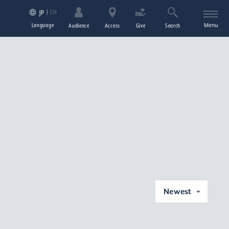
EN
JP
Language
Menu
Audience
Access
Give
Search
Newest