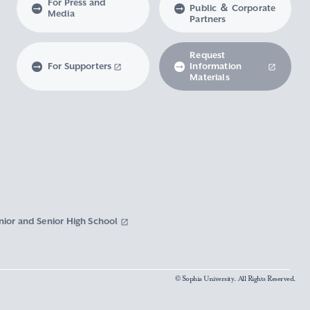
For Press and
Public ＆ Corporate
Media
Partners
Request
For Supporters
Information
Materials
nior and Senior High School
© Sophia University. All Rights Reserved.