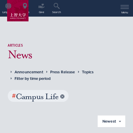
Language
Access
Give
Search
Menu
ARTICLES
News
Announcement
Press Release
Topics
Filter by time period
#
Campus Life
Newest