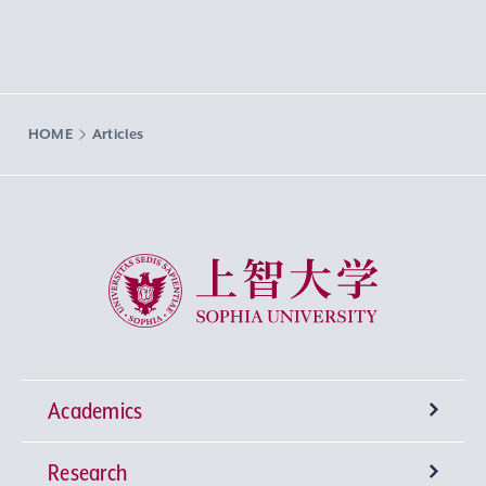
HOME
Articles
Sophia University
Academics
Research
Undergraduate Programs