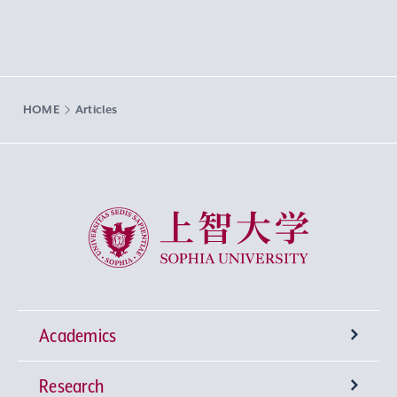
HOME
Articles
Sophia University
Academics
Research
Undergraduate Programs