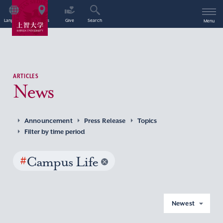
Language
Access
Give
Search
Menu
ARTICLES
News
Announcement
Press Release
Topics
Filter by time period
#
Campus Life
Newest