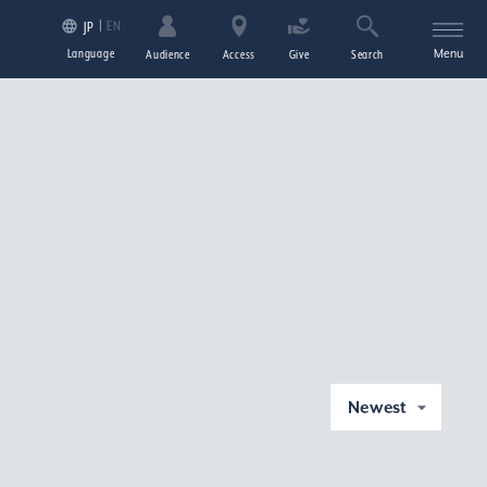
EN
JP
Language
Menu
Audience
Access
Give
Search
Newest