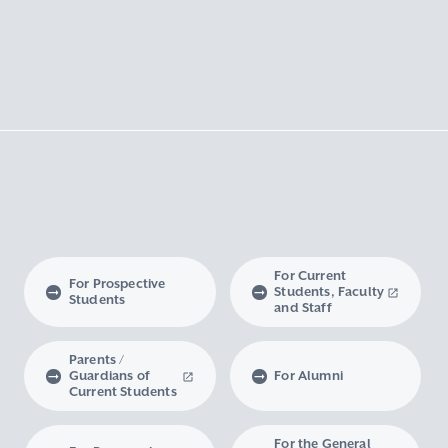
For Current
For Prospective
Students, Faculty
Students
and Staff
Parents /
Guardians of
For Alumni
Current Students
For the General