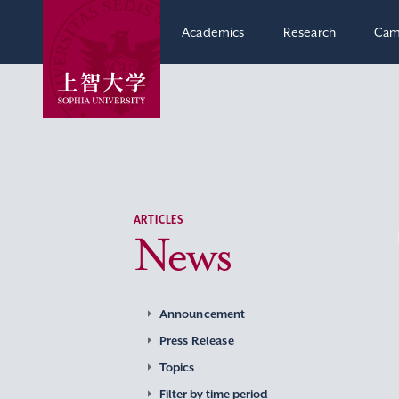
Academics
Research
Cam
ARTICLES
News
Announcement
Press Release
Topics
Filter by time period