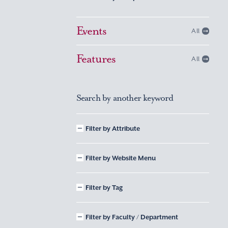
Events
All
Features
All
Search by another keyword
Filter by Attribute
Filter by Website Menu
Filter by Tag
Filter by Faculty / Department