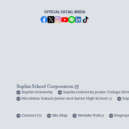
OFFICIAL SOCIAL MEDIA
Sophia School Corporation
Sophia University
Sophia University Junior College Div
Hiroshima Gakuin Junior and Senior High School
Sop
Contact Us
Site Map
Website Policy
Employ