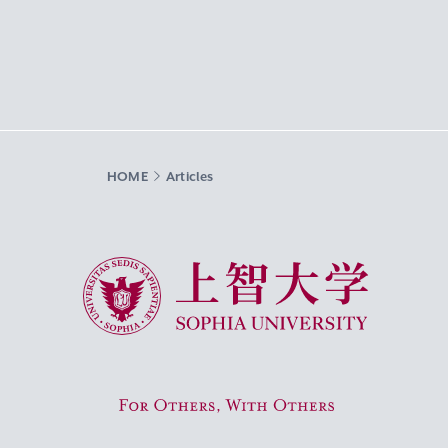
HOME
Articles
Sophia University
For Others, With Others