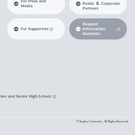
For Press and
Public ＆ Corporate
Media
Partners
Request
For Supporters
Information
Materials
nior and Senior High School
© Sophia University. All Rights Reserved.