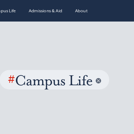
pus Life
Admissions & Aid
About
#
Campus Life