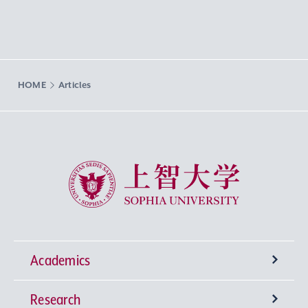
HOME
Articles
Sophia University
Academics
Research
Undergraduate Programs