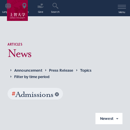
Language
Access
Give
Search
Menu
ARTICLES
News
Announcement
Press Release
Topics
Filter by time period
#
Admissions
Newest