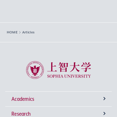
HOME
Articles
Sophia University
Academics
Research
Undergraduate Programs