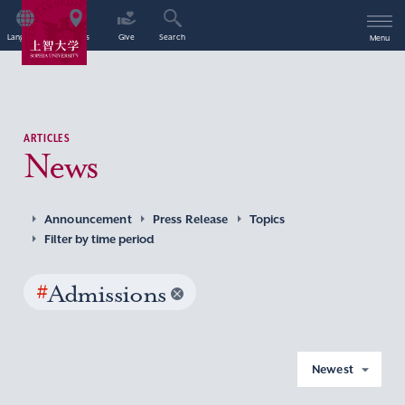
Language
Access
Give
Search
Menu
ARTICLES
News
Announcement
Press Release
Topics
Filter by time period
#
Admissions
Newest