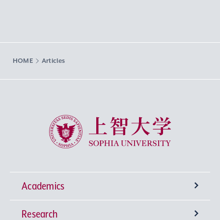
HOME
Articles
Sophia University
Academics
Research
Undergraduate Programs