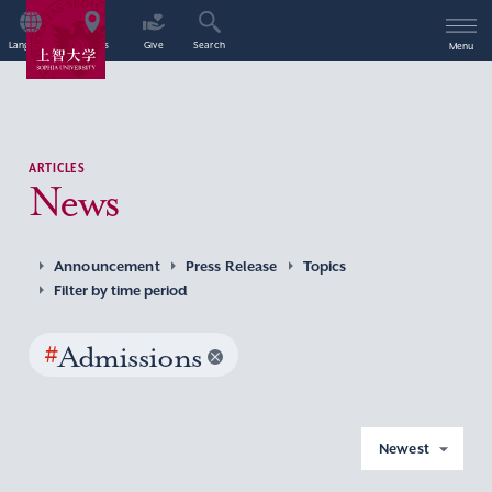
Language
Access
Give
Search
Menu
ARTICLES
News
Announcement
Press Release
Topics
Filter by time period
#
Admissions
Newest