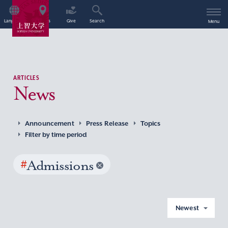
Language
Access
Give
Search
Menu
ARTICLES
News
Announcement
Press Release
Topics
Filter by time period
#
Admissions
Newest