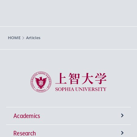
HOME
Articles
Sophia University
Academics
Research
Undergraduate Programs