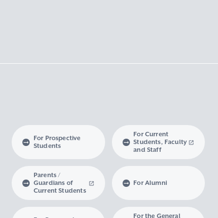
For Current
For Prospective
Students, Faculty
Students
and Staff
Parents /
Guardians of
For Alumni
Current Students
For the General