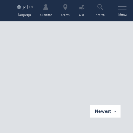
EN
JP
Language
Menu
Audience
Access
Give
Search
Newest