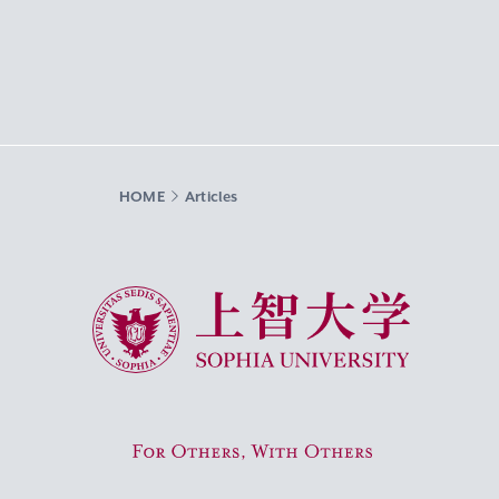
HOME
Articles
Sophia University
For Others, With Others