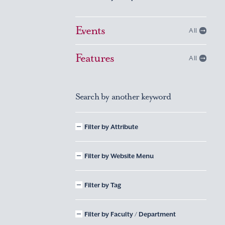
Events
All
Features
All
Search by another keyword
Filter by Attribute
Filter by Website Menu
Filter by Tag
Filter by Faculty / Department