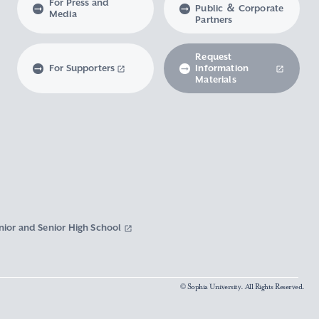
For Press and
Public ＆ Corporate
Media
Partners
Request
For Supporters
Information
Materials
nior and Senior High School
© Sophia University. All Rights Reserved.