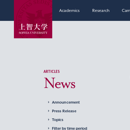
Academics
Research
Cam
ARTICLES
News
Announcement
Press Release
Topics
Filter by time period