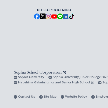
OFFICIAL SOCIAL MEDIA
Sophia School Corporation
Sophia University
Sophia University Junior College Div
Hiroshima Gakuin Junior and Senior High School
Sop
Contact Us
Site Map
Website Policy
Employ