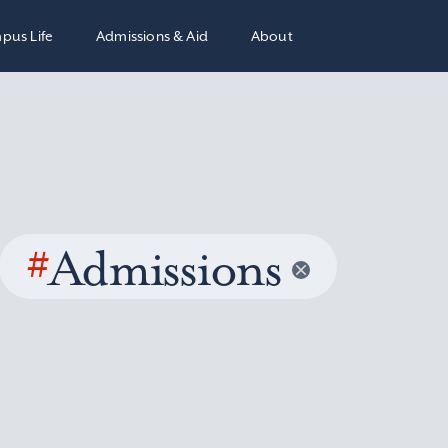
pus Life
Admissions & Aid
About
#
Admissions