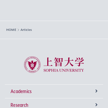
HOME
Articles
Sophia University
Academics
Research
Undergraduate Programs