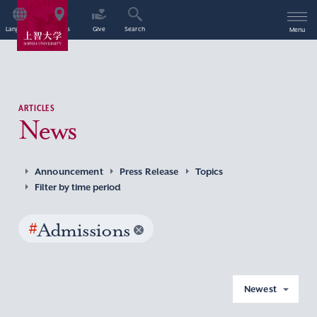
Language
Access
Give
Search
Menu
ARTICLES
News
Announcement
Press Release
Topics
Filter by time period
#
Admissions
Newest