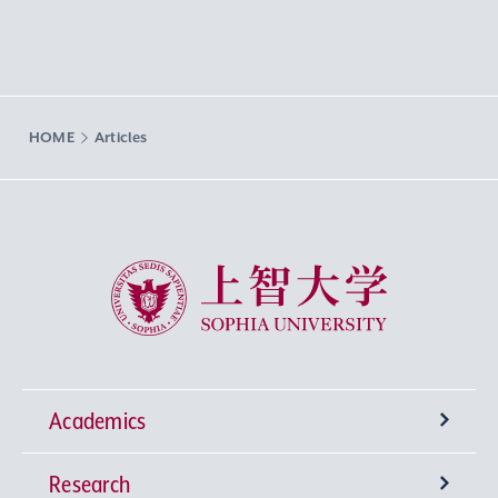
HOME
Articles
Sophia University
Academics
Research
Undergraduate Programs