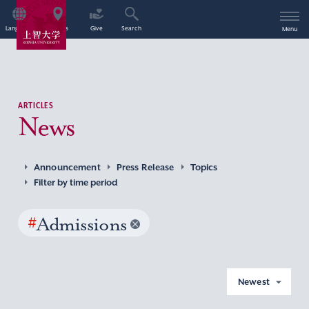
Language
Access
Give
Search
Menu
ARTICLES
News
Announcement
Press Release
Topics
Filter by time period
#
Admissions
Newest