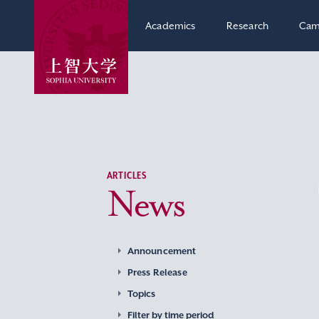
Academics
Research
Cam
ARTICLES
News
Announcement
Press Release
Topics
Filter by time period