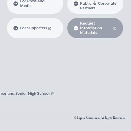
For Press and
Public ＆ Corporate
Media
Partners
Request
For Supporters
Information
Materials
nior and Senior High School
© Sophia University. All Rights Reserved.