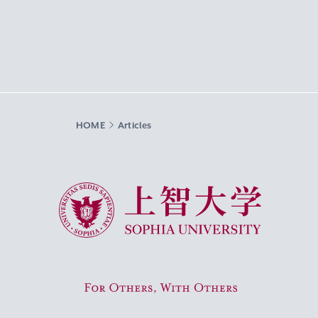
HOME
Articles
Sophia University
For Others, With Others