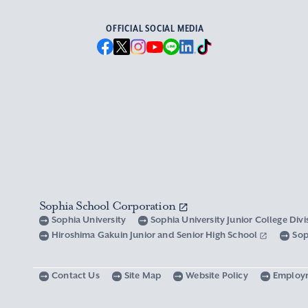
OFFICIAL SOCIAL MEDIA
Sophia School Corporation
Sophia University
Sophia University Junior College Div
Hiroshima Gakuin Junior and Senior High School
Sop
Contact Us
Site Map
Website Policy
Employ