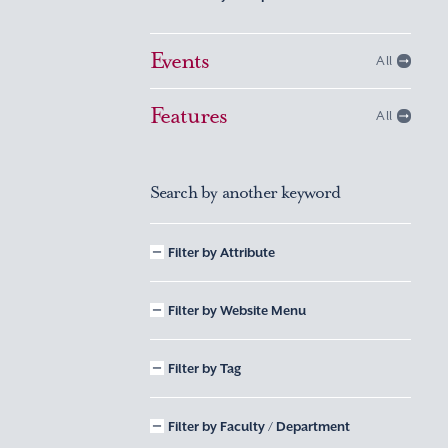
Events
All
Features
All
Search by another keyword
Filter by Attribute
Filter by Website Menu
Filter by Tag
Filter by Faculty / Department