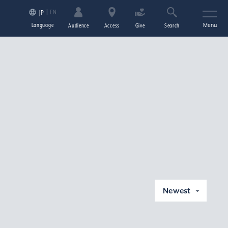
EN
JP
Language
Menu
Audience
Access
Give
Search
Newest