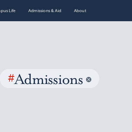
pus Life
Admissions & Aid
About
#
Admissions