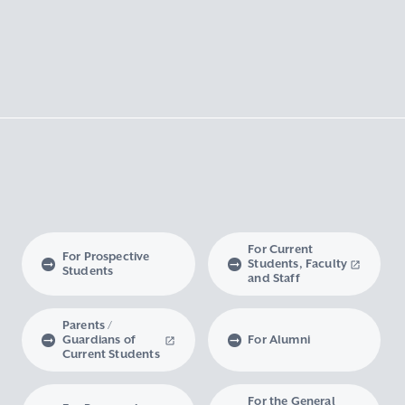
For Current
For Prospective
Students, Faculty
Students
and Staff
Parents /
Guardians of
For Alumni
Current Students
For the General