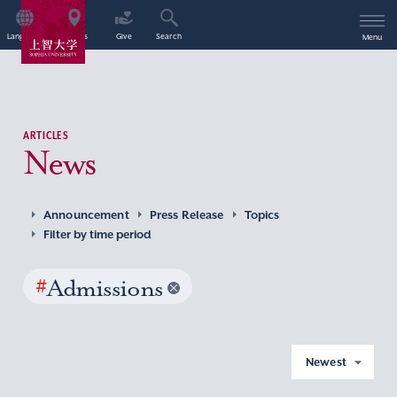
Language
Access
Give
Search
Menu
ARTICLES
News
Announcement
Press Release
Topics
Filter by time period
#
Admissions
Newest