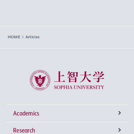
HOME
Articles
Sophia University
Academics
Research
Undergraduate Programs