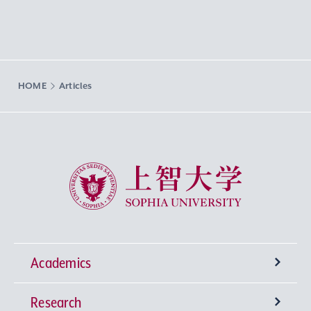
HOME
Articles
Sophia University
Academics
Research
Undergraduate Programs