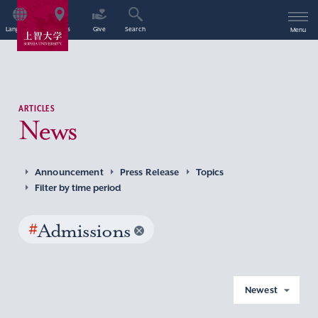
Language
Access
Give
Search
Menu
ARTICLES
News
Announcement
Press Release
Topics
Filter by time period
#
Admissions
Newest