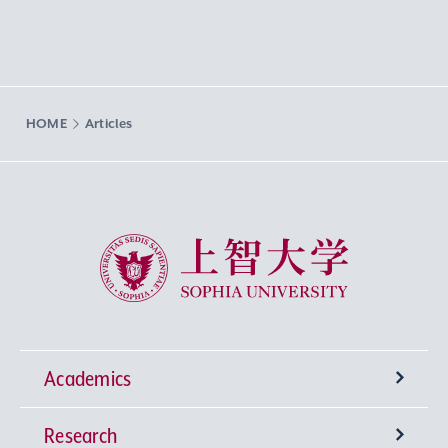
HOME
Articles
Sophia University
Academics
Research
Undergraduate Programs