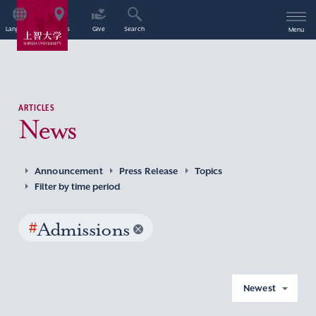
Language
Access
Give
Search
Menu
ARTICLES
News
Announcement
Press Release
Topics
Filter by time period
#
Admissions
Newest