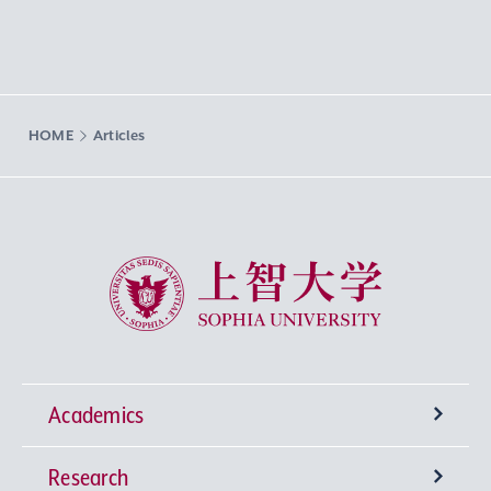
HOME
Articles
Sophia University
Academics
Research
Undergraduate Programs