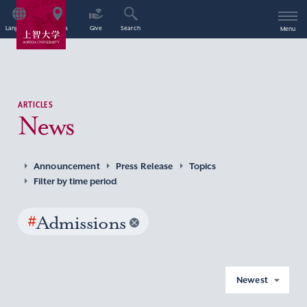
Language
Access
Give
Search
Menu
ARTICLES
News
Announcement
Press Release
Topics
Filter by time period
#
Admissions
Newest