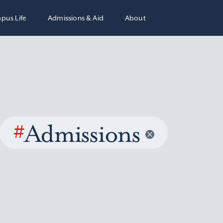
pus Life
Admissions & Aid
About
#
Admissions