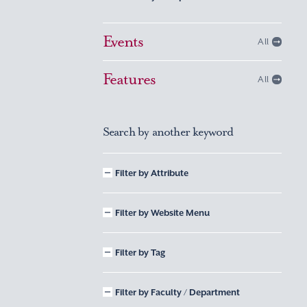
Events
All
Features
All
Search by another keyword
Filter by Attribute
Filter by Website Menu
Filter by Tag
Filter by Faculty / Department