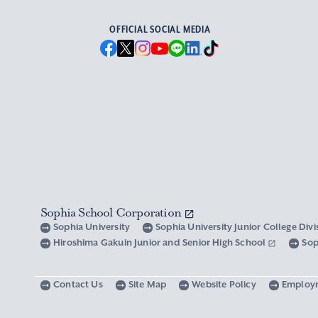
OFFICIAL SOCIAL MEDIA
Sophia School Corporation
Sophia University
Sophia University Junior College Div
Hiroshima Gakuin Junior and Senior High School
Sop
Contact Us
Site Map
Website Policy
Employ