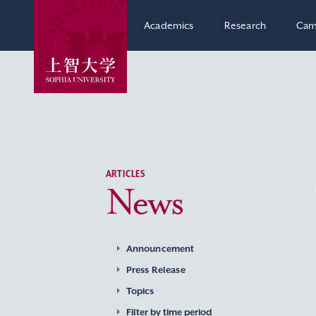
Academics
Research
Cam
ARTICLES
News
Announcement
Press Release
Topics
Filter by time period