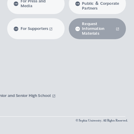
For Press and
Public ＆ Corporate
Media
Partners
Request
For Supporters
Information
Materials
nior and Senior High School
© Sophia University. All Rights Reserved.