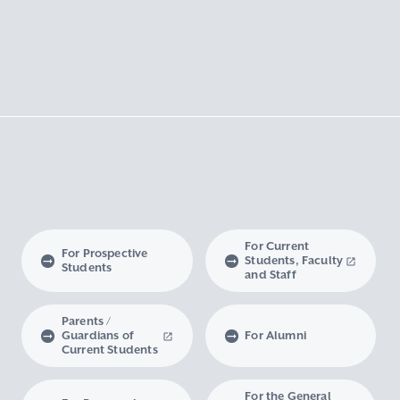
For Current
For Prospective
Students, Faculty
Students
and Staff
Parents /
Guardians of
For Alumni
Current Students
For the General