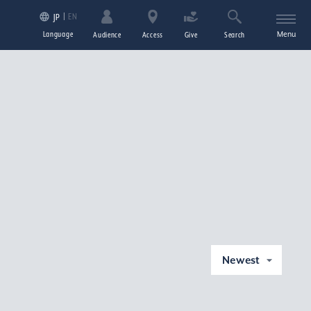
EN
JP
Language
Menu
Audience
Access
Give
Search
Newest