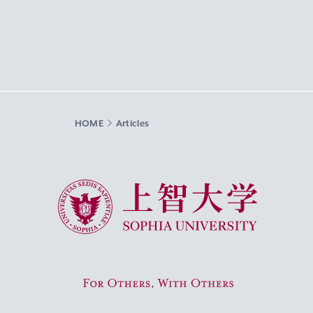
HOME
Articles
Sophia University
For Others, With Others