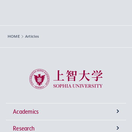
HOME
Articles
Sophia University
Academics
Research
Undergraduate Programs