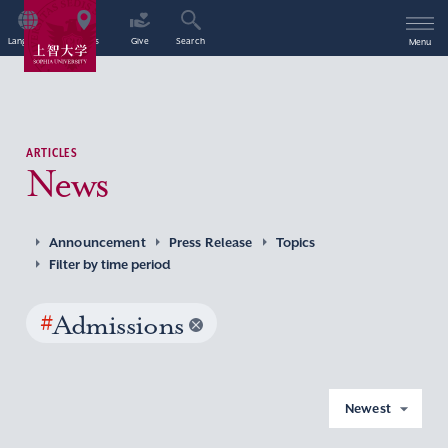
Language
Access
Give
Search
Menu
ARTICLES
News
Announcement
Press Release
Topics
Filter by time period
#
Admissions
Newest