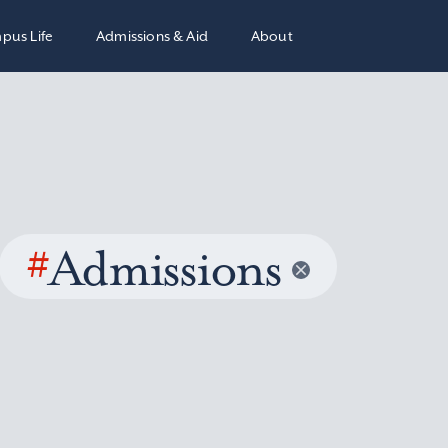
pus Life
Admissions & Aid
About
#
Admissions