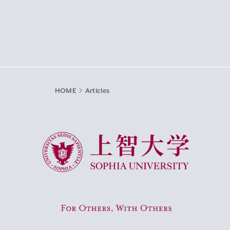
HOME
Articles
Sophia University
For Others, With Others