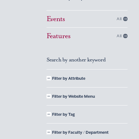
Events
All
Features
All
Search by another keyword
Filter by Attribute
Filter by Website Menu
Filter by Tag
Filter by Faculty / Department