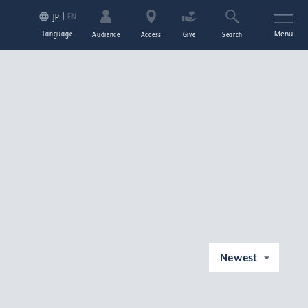
EN
JP
Language
Menu
Audience
Access
Give
Search
Newest