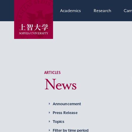
Academics
Research
Cam
ARTICLES
News
Announcement
Press Release
Topics
Filter by time period