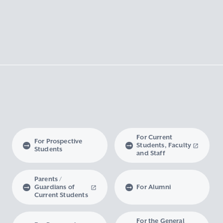
For Current
For Prospective
Students, Faculty
Students
and Staff
Parents /
Guardians of
For Alumni
Current Students
For the General