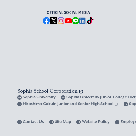
OFFICIAL SOCIAL MEDIA
Sophia School Corporation
Sophia University
Sophia University Junior College Div
Hiroshima Gakuin Junior and Senior High School
Sop
Contact Us
Site Map
Website Policy
Employ