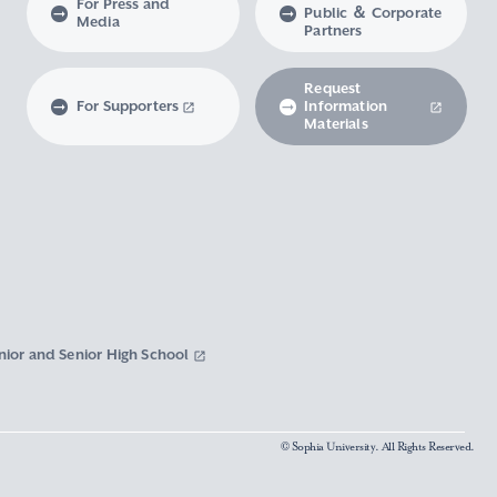
For Press and
Public ＆ Corporate
Media
Partners
Request
For Supporters
Information
Materials
nior and Senior High School
© Sophia University. All Rights Reserved.