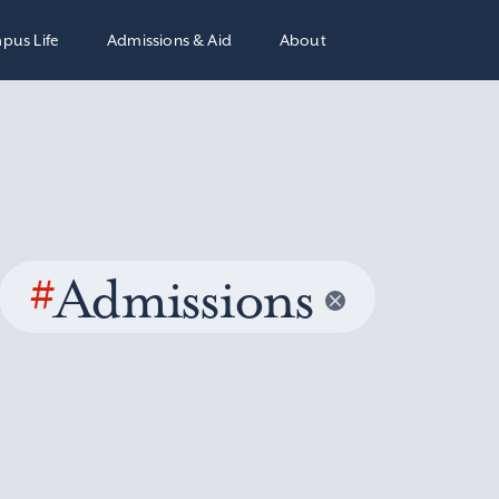
pus Life
Admissions & Aid
About
#
Admissions