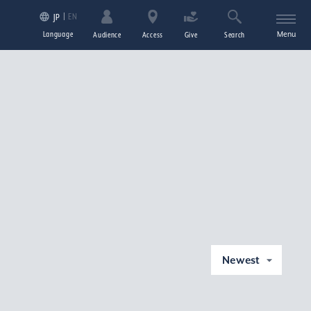
EN
JP
Language
Menu
Audience
Access
Give
Search
Newest