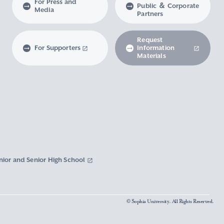
For Press and
Public ＆ Corporate
Media
Partners
Request
For Supporters
Information
Materials
nior and Senior High School
© Sophia University. All Rights Reserved.