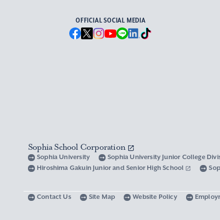
OFFICIAL SOCIAL MEDIA
Sophia School Corporation
Sophia University
Sophia University Junior College Div
Hiroshima Gakuin Junior and Senior High School
Sop
Contact Us
Site Map
Website Policy
Employ