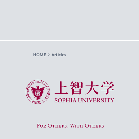
HOME
Articles
Sophia University
For Others, With Others