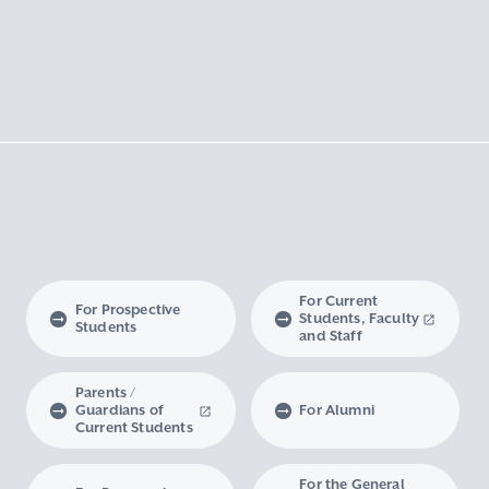
For Current
For Prospective
Students, Faculty
Students
and Staff
Parents /
Guardians of
For Alumni
Current Students
For the General