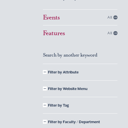
Events
All
Features
All
Search by another keyword
Filter by Attribute
Filter by Website Menu
Filter by Tag
Filter by Faculty / Department