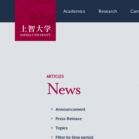
Academics
Research
Cam
ARTICLES
News
Announcement
Press Release
Topics
Filter by time period