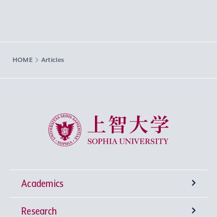
HOME
Articles
Sophia University
Academics
Research
Undergraduate Programs