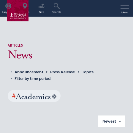
Language
Access
Give
Search
Menu
ARTICLES
News
Announcement
Press Release
Topics
Filter by time period
#
Academics
Newest