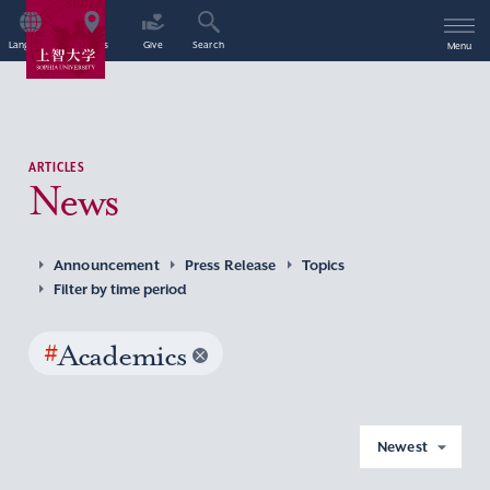
Language
Access
Give
Search
Menu
ARTICLES
News
Announcement
Press Release
Topics
Filter by time period
#
Academics
Newest