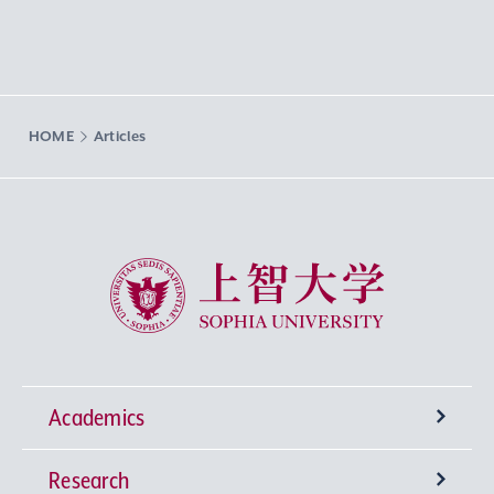
HOME
Articles
Sophia University
Academics
Research
Undergraduate Programs