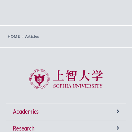
HOME
Articles
Sophia University
Academics
Research
Undergraduate Programs