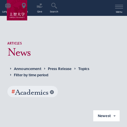
Language
Access
Give
Search
Menu
ARTICLES
News
Announcement
Press Release
Topics
Filter by time period
#
Academics
Newest