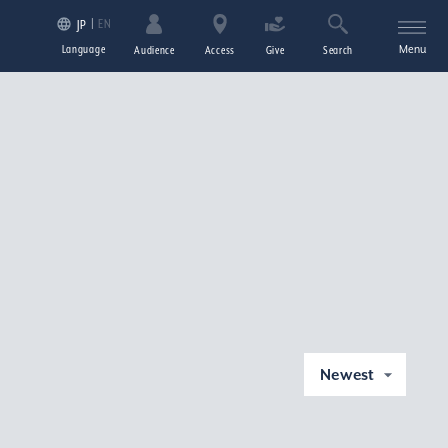
EN
JP
Language
Menu
Audience
Access
Give
Search
Newest