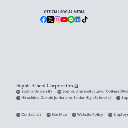
OFFICIAL SOCIAL MEDIA
Sophia School Corporation
Sophia University
Sophia University Junior College Div
Hiroshima Gakuin Junior and Senior High School
Sop
Contact Us
Site Map
Website Policy
Employ