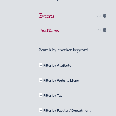
Events
All
Features
All
Search by another keyword
Filter by Attribute
Filter by Website Menu
Filter by Tag
Filter by Faculty / Department