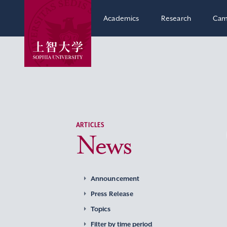
Academics
Research
Cam
ARTICLES
News
Announcement
Press Release
Topics
Filter by time period