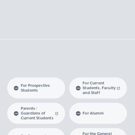
For Current
For Prospective
Students, Faculty
Students
and Staff
Parents /
Guardians of
For Alumni
Current Students
For the General