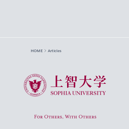
HOME
Articles
Sophia University
For Others, With Others