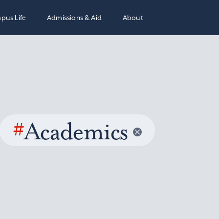
pus Life
Admissions & Aid
About
#
Academics