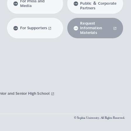
For Press and
Public ＆ Corporate
Media
Partners
Request
For Supporters
Information
Materials
nior and Senior High School
© Sophia University. All Rights Reserved.