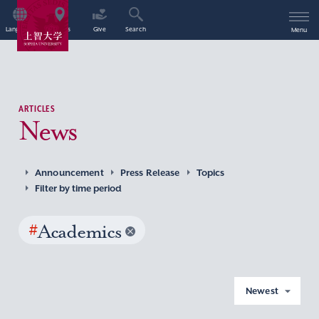
Language
Access
Give
Search
Menu
ARTICLES
News
Announcement
Press Release
Topics
Filter by time period
#
Academics
Newest