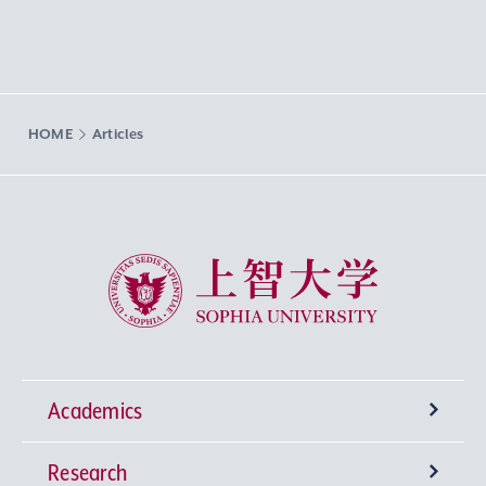
HOME
Articles
Sophia University
Academics
Research
Undergraduate Programs