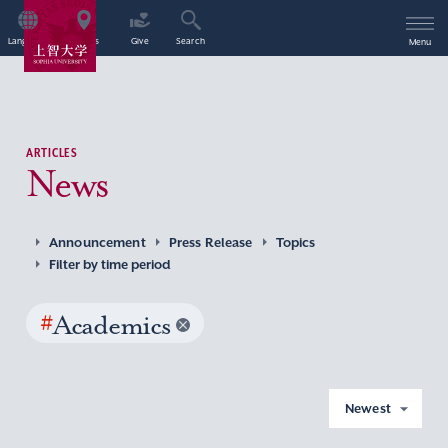
Language
Access
Give
Search
Menu
ARTICLES
News
Announcement
Press Release
Topics
Filter by time period
#
Academics
Newest