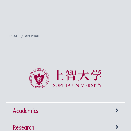
HOME
Articles
Sophia University
Academics
Research
Undergraduate Programs