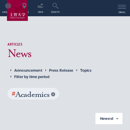
Language
Access
Give
Search
Menu
ARTICLES
News
Announcement
Press Release
Topics
Filter by time period
#
Academics
Newest