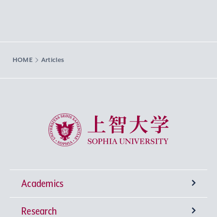
HOME
Articles
Sophia University
Academics
Research
Undergraduate Programs