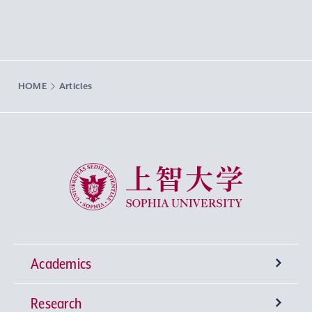
HOME
Articles
Sophia University
Academics
Research
Undergraduate Programs