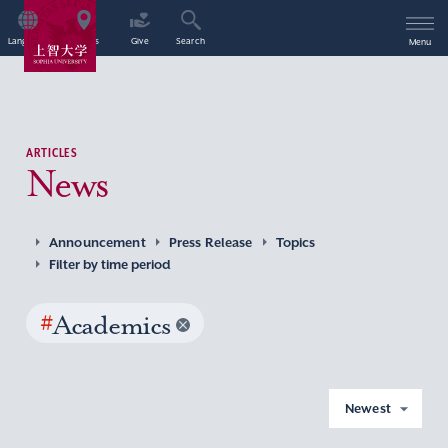
Language
Access
Give
Search
Menu
ARTICLES
News
Announcement
Press Release
Topics
Filter by time period
#
Academics
Newest