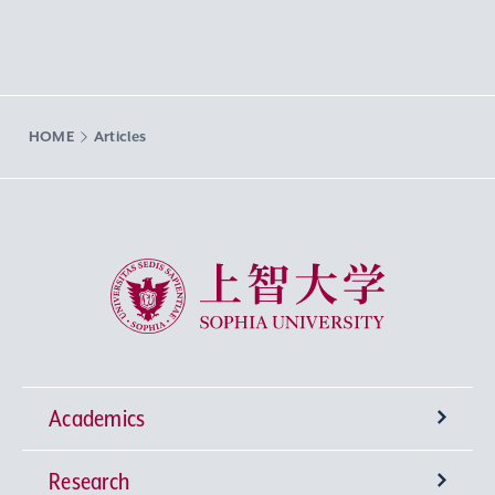
HOME
Articles
Sophia University
Academics
Research
Undergraduate Programs