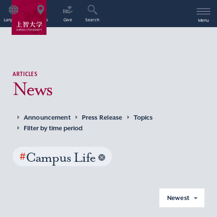
Language
Access
Give
Search
Menu
ARTICLES
News
Announcement
Press Release
Topics
Filter by time period
#
Campus Life
Newest