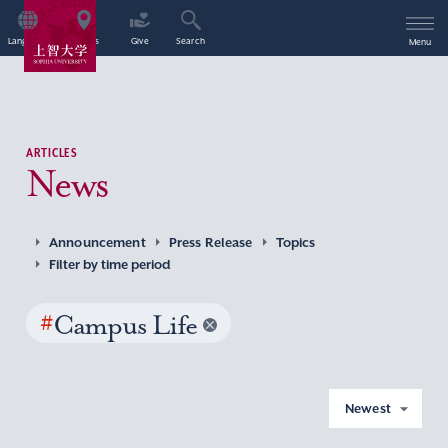
Language
Access
Give
Search
Menu
ARTICLES
News
Announcement
Press Release
Topics
Filter by time period
#
Campus Life
Newest