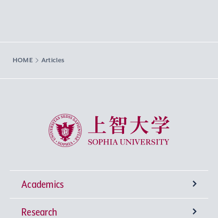
HOME
Articles
Sophia University
Academics
Research
Undergraduate Programs