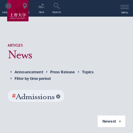
Language
Access
Give
Search
Menu
ARTICLES
News
Announcement
Press Release
Topics
Filter by time period
#
Admissions
Newest