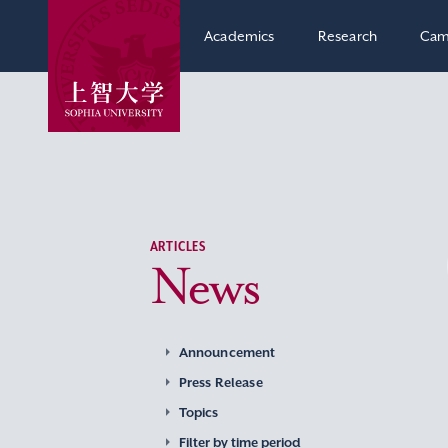
Academics
Research
Cam
ARTICLES
News
Announcement
Press Release
Topics
Filter by time period