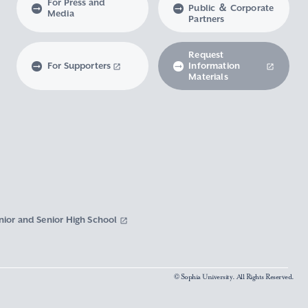
For Press and
Public ＆ Corporate
Media
Partners
Request
For Supporters
Information
Materials
nior and Senior High School
© Sophia University. All Rights Reserved.