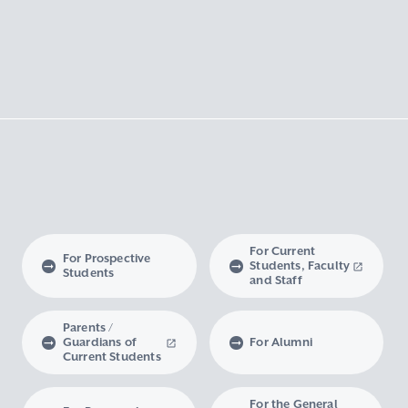
For Current
For Prospective
Students, Faculty
Students
and Staff
Parents /
Guardians of
For Alumni
Current Students
For the General