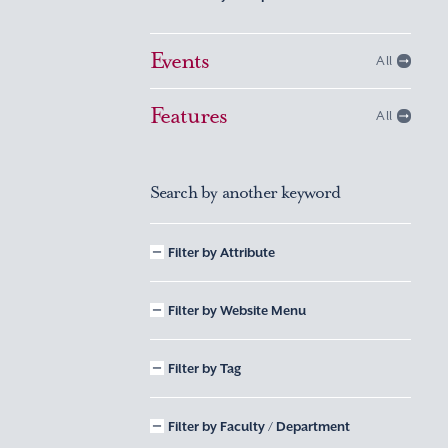
Events
All
Features
All
Search by another keyword
Filter by Attribute
Filter by Website Menu
Filter by Tag
Filter by Faculty / Department