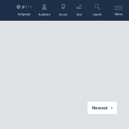
EN
JP
Language
Menu
Audience
Access
Give
Search
Newest