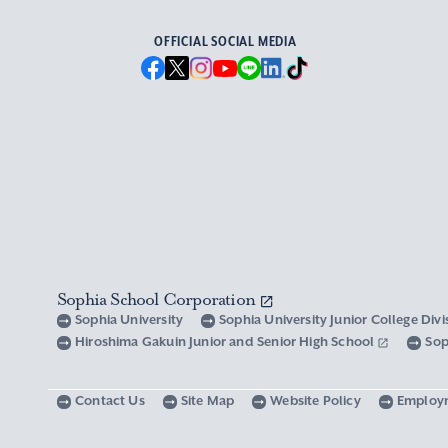
OFFICIAL SOCIAL MEDIA
Sophia School Corporation
Sophia University
Sophia University Junior College Div
Hiroshima Gakuin Junior and Senior High School
Sop
Contact Us
Site Map
Website Policy
Employ