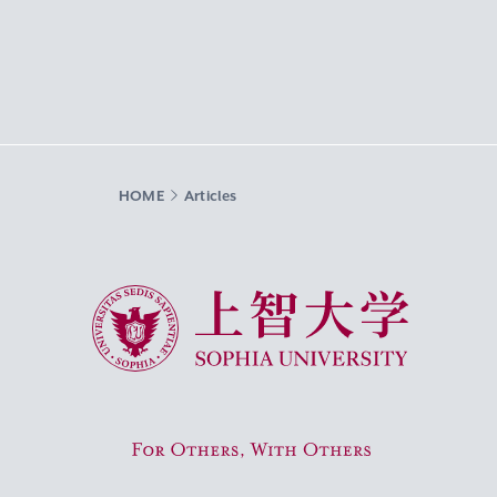
HOME
Articles
Sophia University
For Others, With Others