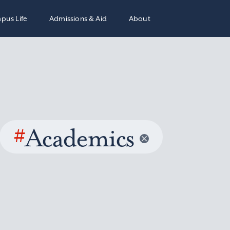
pus Life
Admissions & Aid
About
#
Academics