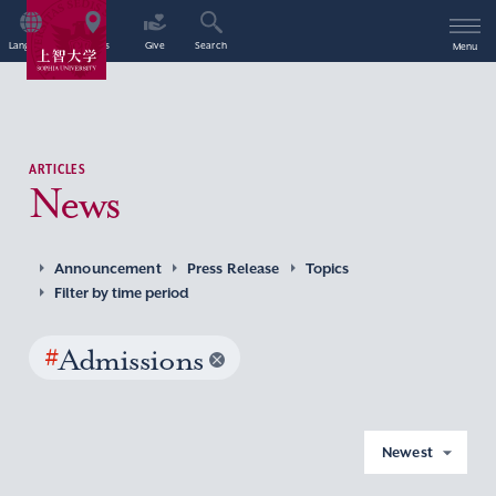
Language
Access
Give
Search
Menu
ARTICLES
News
Announcement
Press Release
Topics
Filter by time period
#
Admissions
Newest