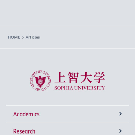
HOME
Articles
Sophia University
Academics
Research
Undergraduate Programs