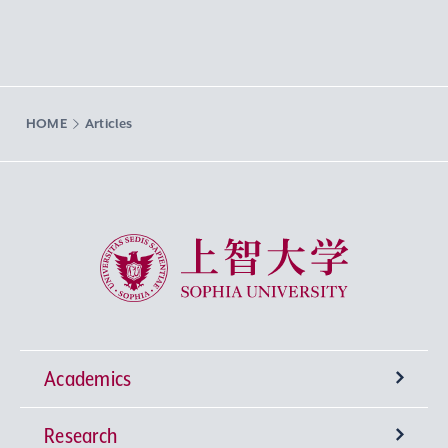
HOME
Articles
Sophia University
Academics
Research
Undergraduate Programs