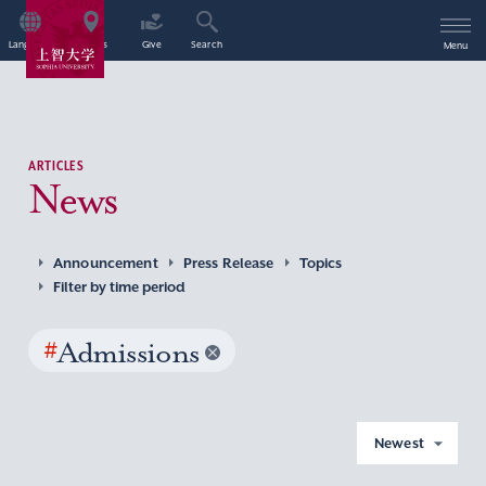
Language
Access
Give
Search
Menu
ARTICLES
News
Announcement
Press Release
Topics
Filter by time period
#
Admissions
Newest