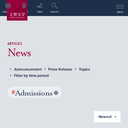
Language
Access
Give
Search
Menu
ARTICLES
News
Announcement
Press Release
Topics
Filter by time period
#
Admissions
Newest