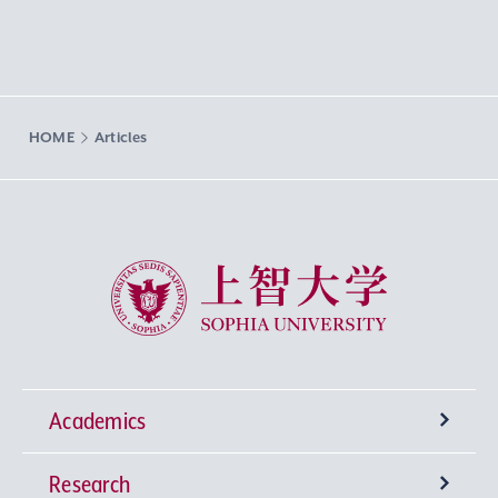
HOME
Articles
Sophia University
Academics
Research
Undergraduate Programs