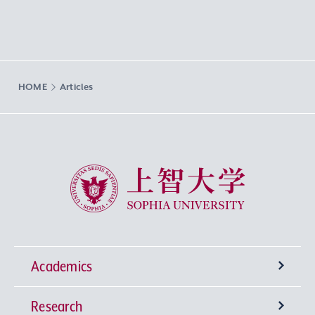
HOME
Articles
Sophia University
Academics
Research
Undergraduate Programs