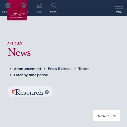
Language
Access
Give
Search
Menu
ARTICLES
News
Announcement
Press Release
Topics
Filter by time period
#
Research
Newest