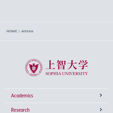
HOME
Articles
Sophia University
Academics
Research
Undergraduate Programs