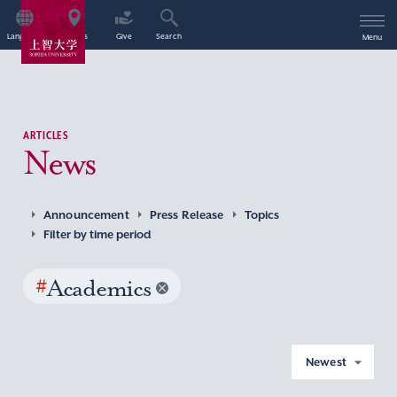
Language
Access
Give
Search
Menu
ARTICLES
News
Announcement
Press Release
Topics
Filter by time period
#
Academics
Newest