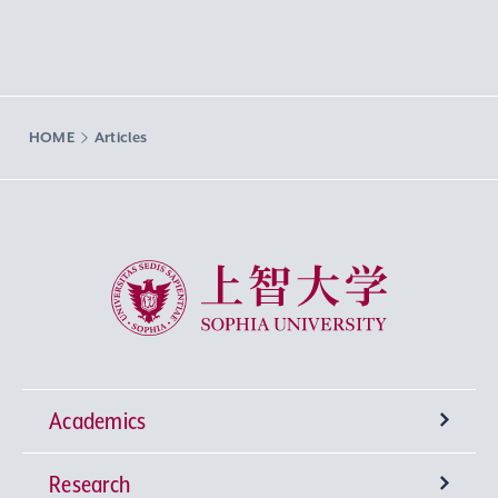
HOME
Articles
Sophia University
Academics
Research
Undergraduate Programs