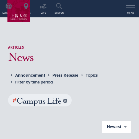
Language
Access
Give
Search
Menu
ARTICLES
News
Announcement
Press Release
Topics
Filter by time period
#
Campus Life
Newest