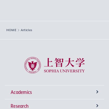
HOME
Articles
Sophia University
Academics
Research
Undergraduate Programs