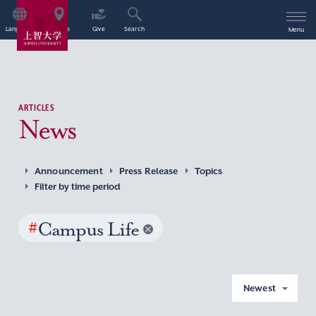
Language
Access
Give
Search
Menu
ARTICLES
News
Announcement
Press Release
Topics
Filter by time period
#
Campus Life
Newest