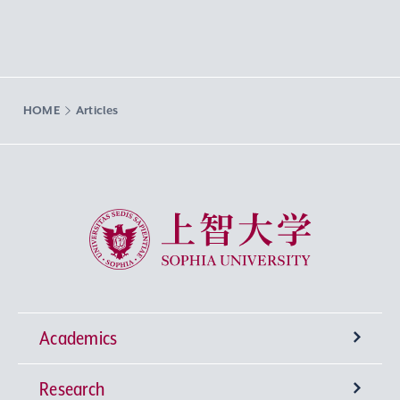
HOME
Articles
Sophia University
Academics
Research
Undergraduate Programs