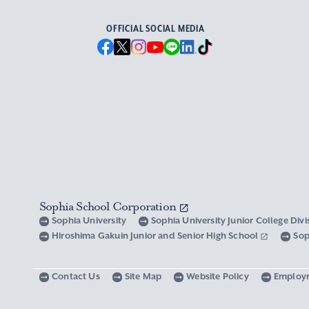
OFFICIAL SOCIAL MEDIA
Sophia School Corporation
Sophia University
Sophia University Junior College Div
Hiroshima Gakuin Junior and Senior High School
Sop
Contact Us
Site Map
Website Policy
Employ