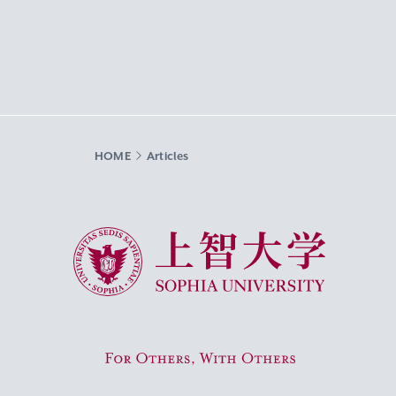
HOME
Articles
Sophia University
For Others, With Others