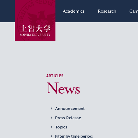
Academics
Research
Cam
ARTICLES
News
Announcement
Press Release
Topics
Filter by time period