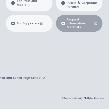
For Press and
Public ＆ Corporate
Media
Partners
Request
For Supporters
Information
Materials
nior and Senior High School
© Sophia University. All Rights Reserved.