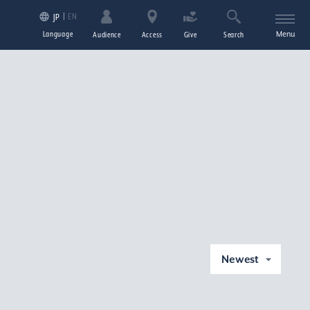
EN
JP
Language
Menu
Audience
Access
Give
Search
Newest