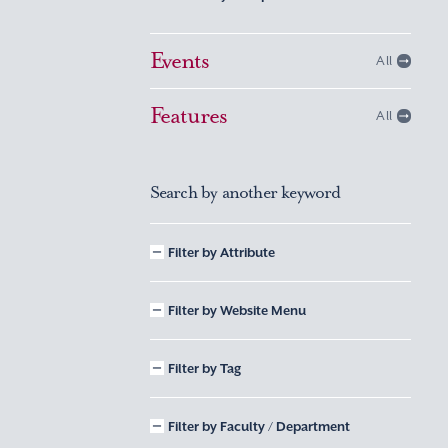
Events
All
Features
All
Search by another keyword
Filter by Attribute
Filter by Website Menu
Filter by Tag
Filter by Faculty / Department