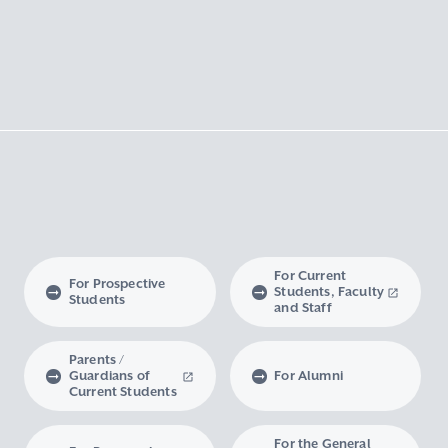
For Current
For Prospective
Students, Faculty
Students
and Staff
Parents /
Guardians of
For Alumni
Current Students
For the General