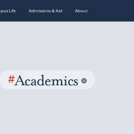
pus Life
Admissions & Aid
About
#
Academics