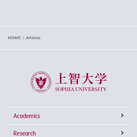
HOME
Articles
Sophia University
Academics
Research
Undergraduate Programs