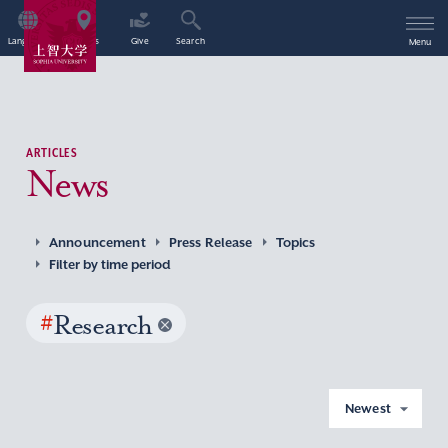
Language
Access
Give
Search
Menu
ARTICLES
News
Announcement
Press Release
Topics
Filter by time period
#
Research
Newest