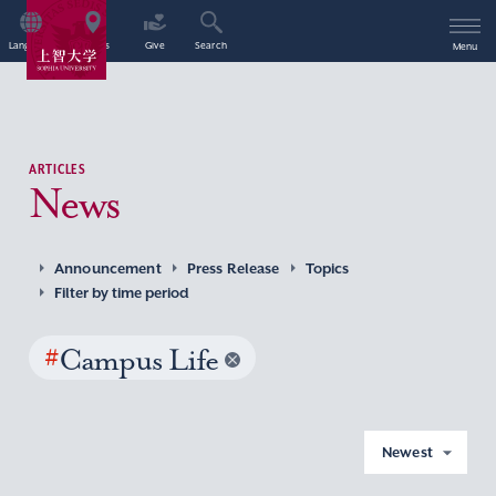
Language
Access
Give
Search
Menu
ARTICLES
News
Announcement
Press Release
Topics
Filter by time period
#
Campus Life
Newest