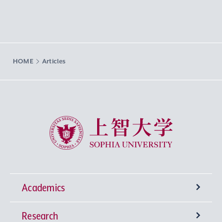
HOME
Articles
Sophia University
Academics
Research
Undergraduate Programs